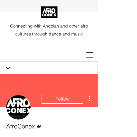
Connecting with Angolan and other afro
cultures through dance and music
More actions
Follow
Admin
AfroConex