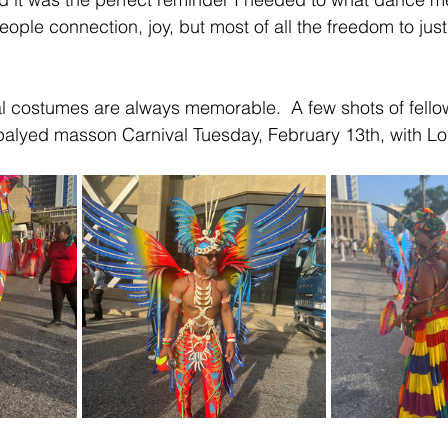
eople connection, joy, but most of all the freedom to ju
al costumes are always memorable.  A few shots of fello
lyed masson Carnival Tuesday, February 13th, with Los