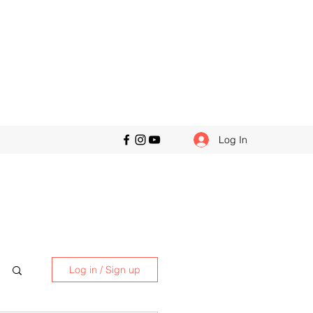
Log In
Log in / Sign up