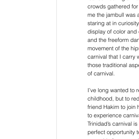
crowds gathered for c
me the jambull was a 
staring at in curiosit
display of color and
and the freeform dan
movement of the hip
carnival that I carr
those traditional as
of carnival.
I’ve long wanted to r
childhood, but to re
friend Hakim to join 
to experience carniv
Trinidad’s carnival 
perfect opportunity t