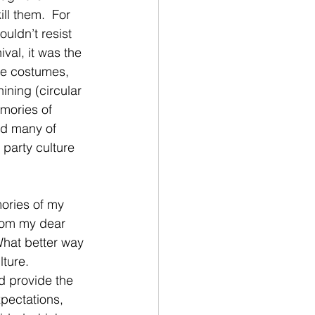
ll them.  For 
uldn’t resist 
ival, it was the 
te costumes, 
ining (circular 
mories of 
nd many of 
party culture 
mories of my 
from my dear 
 What better way 
ture.  
d provide the 
xpectations, 