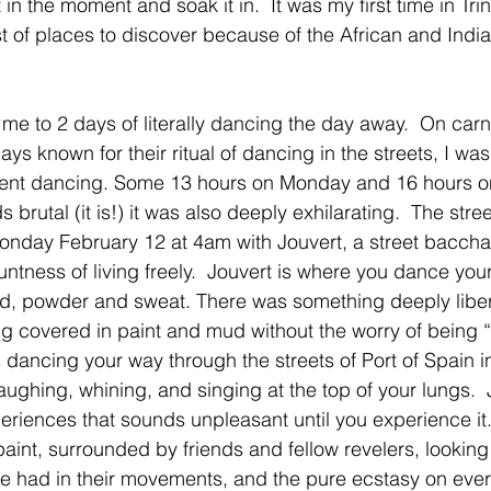
in the moment and soak it in.  It was my first time in Tri
t of places to discover because of the African and India
me to 2 days of literally dancing the day away.  On car
ys known for their ritual of dancing in the streets, I wa
spent dancing. Some 13 hours on Monday and 16 hours o
 brutal (it is!) it was also deeply exhilarating.  The stre
nday February 12 at 4am with Jouvert, a street bacchan
bluntness of living freely.  Jouvert is where you dance yo
ud, powder and sweat. There was something deeply liber
tting covered in paint and mud without the worry of being 
 dancing your way through the streets of Port of Spain in
ughing, whining, and singing at the top of your lungs.  
eriences that sounds unpleasant until you experience it.  
int, surrounded by friends and fellow revelers, looking 
e had in their movements, and the pure ecstasy on ever