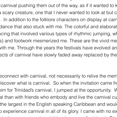
arnival pushing them out of the way, as if it wanted to ki
scary creature, one that I never wanted to look at but co
y.  In addition to the folklore characters on display at carn
 dance that also stuck with me. The colorful and elabora
cing that involved various types of rhythmic jumping, wh
s) and footwork mesmerized me. These are the vivid me
y with me. Through the years the festivals have evolved a
pects of carnival have slowly faded away replaced by the 
econnect with carnival, not necessarily to relive the me
discover what is carnival.  So when the invitation came 
him for Trinidad’s carnival, I jumped at the opportunity. 
al than with friends who embody and live the carnival cul
is the largest in the English speaking Caribbean and woul
o experience carnival in all of its glory. I came with no e