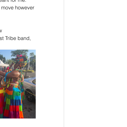
st move however 
w 
t Tribe band, 