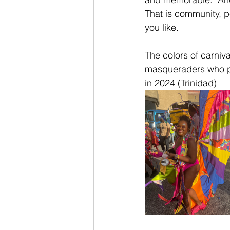
That is community, p
you like.
The colors of carniv
masqueraders who pa
in 2024 (Trinidad)  