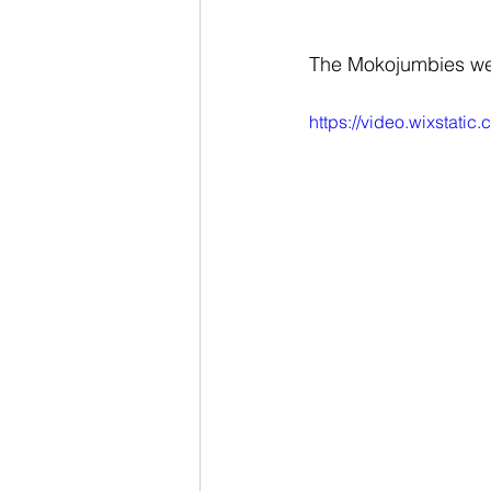
The Mokojumbies we
https://video.wixstat