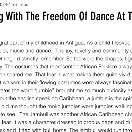
2024
4 min read
g With The Freedom Of Dance At T
ral part of my childhood in Antigua. As a child I looked 
olor, music and dance.  The joy, revelry and community
thing I distinctly remember. So too were the shapes, fig
y. The costumes that represented African Folklore alway
en scared me. That fear is what makes them quite vivid
t walkers in their flowing costumes were always fascina
ates the word “jumbie” brought me so much curiosity as 
ut the english speaking Caribbean, a jumbie is the spiri
r old me thought the moko jumbies were jumbies walkin
 to see.  The Jambull was another African Caribbean cha
fear. It was a character dressed in crocus bags and dr
k and  fitted with bull horns. The jambull would run thr