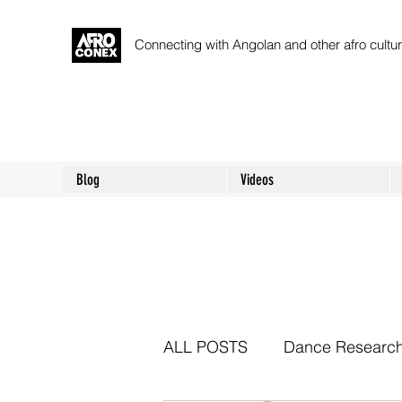
Connecting with Angolan and other afro cult
Blog
Videos
ALL POSTS
Dance Researc