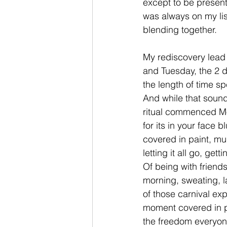
except to be present 
was always on my lis
blending together.
My rediscovery lead 
and Tuesday, the 2 da
the length of time 
And while that sounds
ritual commenced Mo
for its in your face 
covered in paint, m
letting it all go, ge
Of being with friends
morning, sweating, la
of those carnival exp
moment covered in pa
the freedom everyon