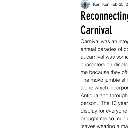
Ken_Ken
Feb 25, 
Reconnectin
Carnival
Carnival was an integ
annual parades of c
at carnival was some
characters on displa
me because they oft
The moko jumbie stil
alone which incorpor
Antigua and througho
person.  The 10 yea
display for everyone
brought me so much 
leaves wearing a mas