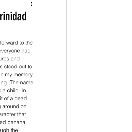
rinidad
forward to the 
 everyone had 
ures and 
s stood out to 
 in my memory. 
ting. The name 
a child. In 
t of a dead 
g around on 
racter that 
ied banana 
ough the 