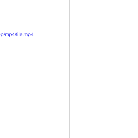
p/mp4/file.mp4