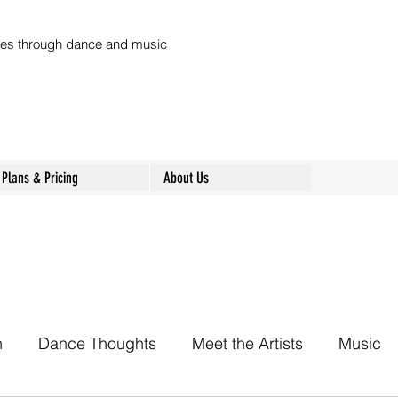
ures through dance and music
Plans & Pricing
About Us
h
Dance Thoughts
Meet the Artists
Music