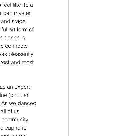
l like it’s a 
or can master 
, and stage 
ul art form of 
e dance is 
nce connects 
was pleasantly 
rest and most 
as an expert 
ne (circular 
e. As we danced 
all of us 
he community 
o euphoric 
ant for me. 