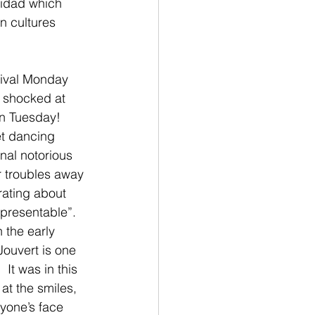
nidad which 
n cultures 
nival Monday 
s shocked at 
n Tuesday!  
et dancing 
al notorious 
ur troubles away 
ating about 
“presentable”.  
 the early 
Jouvert is one 
It was in this 
at the smiles, 
yone’s face 