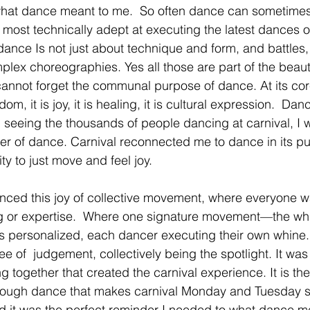
at dance meant to me.  So often dance can sometimes fee
e most technically adept at executing the latest dances 
 dance Is not just about technique and form, and battles
lex choreographies. Yes all those are part of the beautif
annot forget the communal purpose of dance. At its cor
dom, it is joy, it is healing, it is cultural expression.  Da
 seeing the thousands of people dancing at carnival, I 
r of dance. Carnival reconnected me to dance in its pu
ity to just move and feel joy.
enced this joy of collective movement, where everyone w
ng or expertise.  Where one signature movement—the whi
) is personalized, each dancer executing their own whin
ee of  judgement, collectively being the spotlight. It was 
 together that created the carnival experience. It is t
rough dance that makes carnival Monday and Tuesday s
 it was the perfect reminder I needed to what dance me