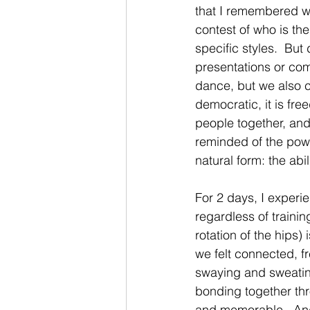
that I remembered wh
contest of who is th
specific styles.  But
presentations or comp
dance, but we also c
democratic, it is free
people together, and
reminded of the powe
natural form: the abil
For 2 days, I experi
regardless of traini
rotation of the hips
we felt connected, fr
swaying and sweating
bonding together th
and memorable.  And