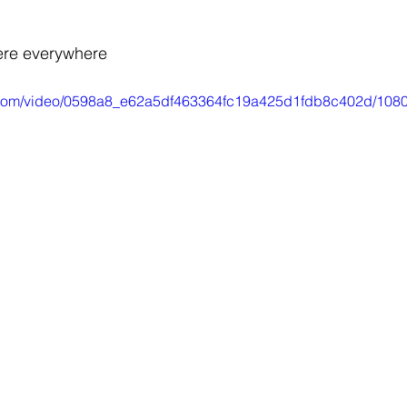
re everywhere
ic.com/video/0598a8_e62a5df463364fc19a425d1fdb8c402d/1080