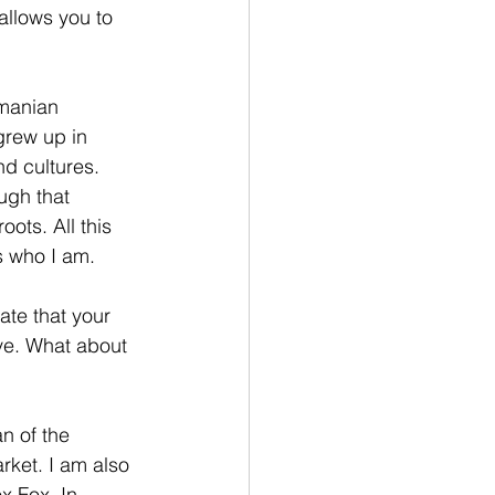
allows you to 
manian 
grew up in 
d cultures. 
ugh that 
ots. All this 
s who I am. 
ate that your 
ve. What about 
n of the 
ket. I am also 
x Fox. In 