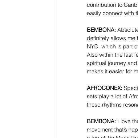
contribution to Cari
easily connect with 
BEMBONA:
 Absolut
definitely allows me 
NYC, which is part o
Also within the last 
spiritual journey an
makes it easier for m
AFROCONEX:
 Speci
sets play a lot of 
these rhythms resona
BEMBONA:
 I love t
movement that’s hap
a fan of Tia Maria Pr