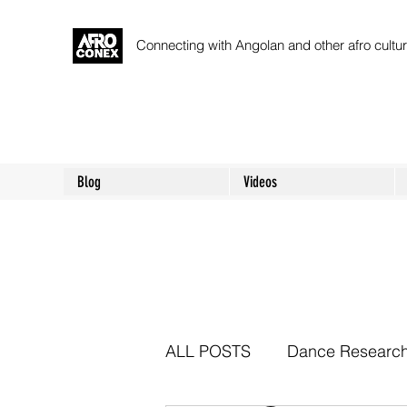
Connecting with Angolan and other afro cult
Blog
Videos
ALL POSTS
Dance Researc