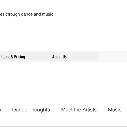
ures through dance and music
Plans & Pricing
About Us
h
Dance Thoughts
Meet the Artists
Music