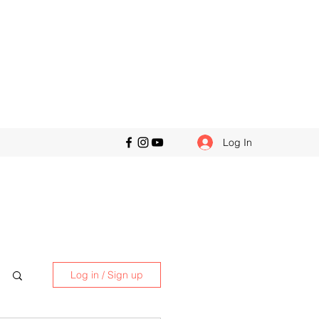
Log In
Log in / Sign up