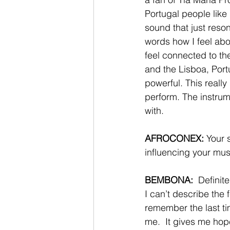
Portugal people like
sound that just reson
words how I feel ab
feel connected to the
and the Lisboa, Portu
powerful. This really
perform. The instrum
with. 
AFROCONEX:
 Your 
influencing your mus
BEMBONA:  
Definit
I can’t describe the 
remember the last ti
me.  It gives me hope