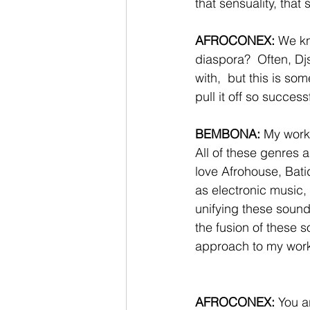
that sensuality, that
AFROCONEX:
 We kn
diaspora?  Often, Djs
with,  but this is s
pull it off so success
BEMBONA: 
My work 
All of these genres a
love Afrohouse, Bat
as electronic music,
unifying these sounds
the fusion of these 
approach to my work,
AFROCONEX:
 You a