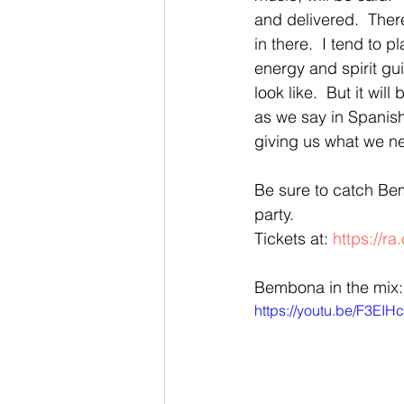
and delivered.  Ther
in there.  I tend to p
energy and spirit gui
look like.  But it wil
as we say in Spanish
giving us what we n
Be sure to catch B
party.  
Tickets at: 
https://r
Bembona in the mix:
https://youtu.be/F3EIH