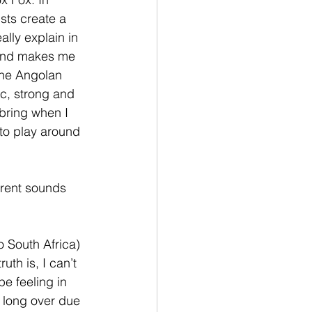
sts create a 
ally explain in 
 and makes me 
the Angolan 
ic, strong and 
 bring when I 
to play around 
rrent sounds 
o South Africa) 
uth is, I can’t 
e feeling in 
e long over due 