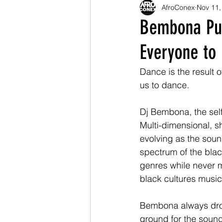
AfroConex
Nov 11,
Bembona Put
Everyone to 
Dance is the result o
us to dance.  
Dj Bembona, the self
Multi-dimensional, s
evolving as the sound
spectrum of the blac
genres while never mi
black cultures musica
Bembona always drop
ground for the sound