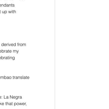
cendants 
 up with 
s derived from 
ebrate my 
ebrating 
mbao translate 
le: La Negra 
ke that power, 