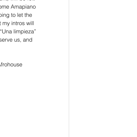
w some Amapiano 
oing to let the 
my intros will 
n “Una limpieza” 
serve us, and 
frohouse 