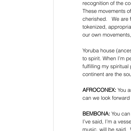
recognition of the co
These movements of 
cherished.   We are 
tokenized, appropria
our own movements, a
Yoruba house (ancestr
to spirit. When I’m p
fulfilling my spiritua
continent are the sou
AFROCONEX:
 You 
can we look forward 
BEMBONA:
 You can
I’ve said, I’m a ves
music, will be said. 