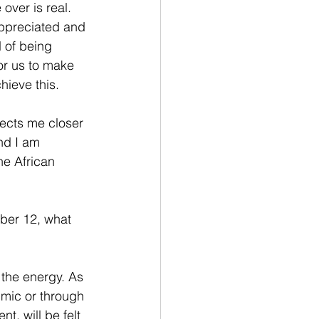
over is real. 
ppreciated and 
 of being 
or us to make 
ieve this.  
nects me closer 
and I am 
the African 
ber 12, what 
the energy. As 
 mic or through 
t, will be felt 