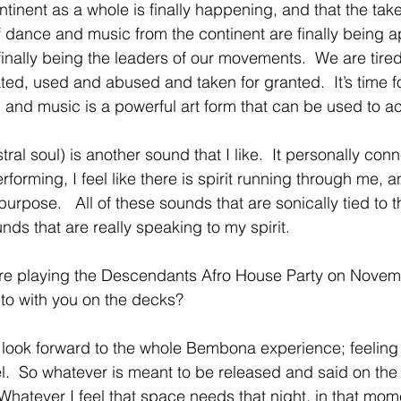
ntinent as a whole is finally happening, and that the take 
dance and music from the continent are finally being a
finally being the leaders of our movements.  We are tired
ted, used and abused and taken for granted.  It’s time f
nd music is a powerful art form that can be used to ach
al soul) is another sound that I like.  It personally con
erforming, I feel like there is spirit running through me, 
l purpose.   All of these sounds that are sonically tied to 
nds that are really speaking to my spirit. 
are playing the Descendants Afro House Party on Novem
to with you on the decks? 
 look forward to the whole Bembona experience; feeling 
sel.  So whatever is meant to be released and said on the
 Whatever I feel that space needs that night, in that momen