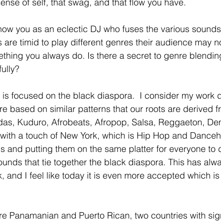
 sense of self, that swag, and that flow you have.  
ow you as an eclectic DJ who fuses the various sounds 
 are timid to play different genres their audience may no
omething you always do. Is there a secret to genre blend
fully? 
is focused on the black diaspora.  I consider my work d
re based on similar patterns that our roots are derived fro
idas, Kuduro, Afrobeats, Afropop, Salsa, Reggaeton, De
 with a touch of New York, which is Hip Hop and Dancehal
 and putting them on the same platter for everyone to div
sounds that tie together the black diaspora. This has al
 and I feel like today it is even more accepted which is 
re Panamanian and Puerto Rican, two countries with sign