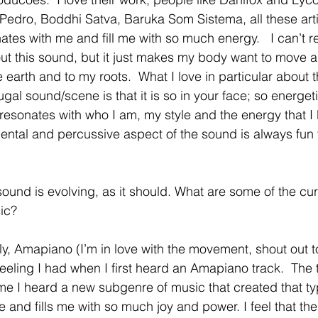
 Pedro, Boddhi Satva, Baruka Som Sistema, all these arti
ates with me and fill me with so much energy.   I can’t re
out this sound, but it just makes my body want to move
 earth and to my roots.  What I love in particular about 
gal sound/scene is that it is so in your face; so energet
 resonates with who I am, my style and the energy that I
ental and percussive aspect of the sound is always fun 
sound is evolving, as it should. What are some of the cu
ic? 
ely, Amapiano (I’m in love with the movement, shout out t
feeling I had when I first heard an Amapiano track.  The tr
me I heard a new subgenre of music that created that typ
 and fills me with so much joy and power. I feel that th