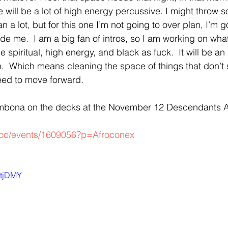
e will be a lot of high energy percussive. I might thro
lan a lot, but for this one I’m not going to over plan, I’m g
de me.  I am a big fan of intros, so I am working on what 
l be spiritual, high energy, and black as fuck.  It will be a
.  Which means cleaning the space of things that don’t 
eed to move forward. 
embona on the decks at the November 12 Descendants A
a.co/events/1609056?p=Afroconex
ctjDMY