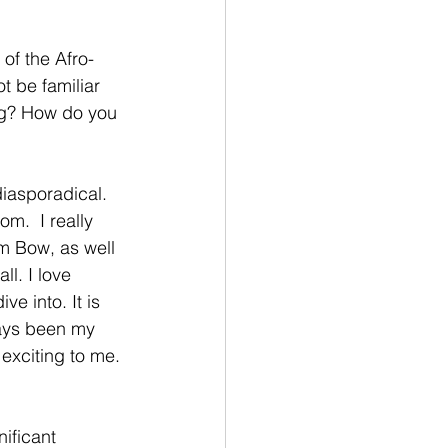
of the Afro-
t be familiar 
ing? How do you 
iasporadical.  
m.  I really 
m Bow, as well 
l. I love 
e into. It is 
ways been my 
exciting to me. 
ificant 