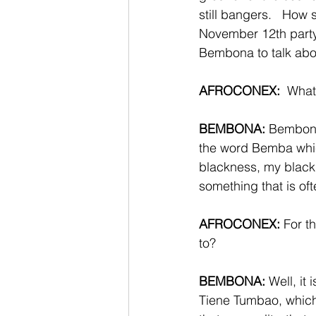
still bangers.   How 
November 12th party
Bembona to talk abou
AFROCONEX:
  Wha
BEMBONA:
 Bembona 
the word Bemba whic
blackness, my black 
something that is of
AFROCONEX:
 For t
to? 
BEMBONA:
 Well, it
Tiene Tumbao, which 