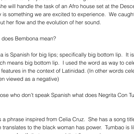
she will handle the task of an Afro house set at the Des
 is something we are excited to experience.  We caught
t her flow and the evolution of her sound.
t does Bembona mean?
is Spanish for big lips; specifically big bottom lip.  It i
h means big bottom lip.  I used the word as way to cel
features in the context of Latinidad. (In other words cel
ten viewed as a negative) 
hose who don’t speak Spanish what does Negrita Con Tu
 is a phrase inspired from Celia Cruz.  She has a song tit
translates to the black woman has power.  Tumbao is li