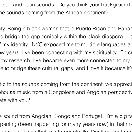
bbean and Latin sounds.  Do you think your background 
the sounds coming from the African continent?  
ely. Being a black woman that is Puerto Rican and Pana
to bridge the gap sonically within the black diaspora.  I 
f my identity.  NYC exposed me to multiple languages an
few years, I’ve been connecting with my spirituality.  Thro
d my research, I’ve become even more connected to my ro
e to bridge these cultural gaps, and I love it because it’
fic to the sounds coming from the continent, we appreci
Afrohouse music from a Congolese and Angolan perspecti
te with you? 
he sound from Angolan, Congo and Portugal.  I’m a big fa
pening (been happening for many years now) in that mar
oducoes.  I love their work; people like Danifox and Lyco