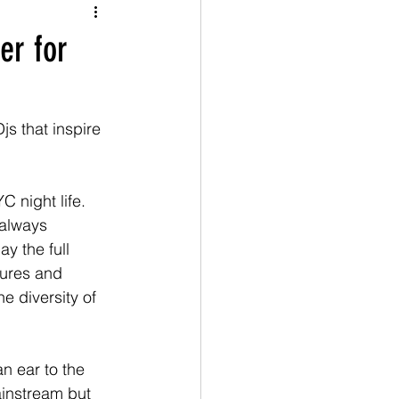
er for
js that inspire 
night life.  
 always 
y the full 
tures and 
e diversity of 
 ear to the 
ainstream but 