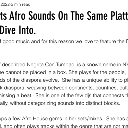
 2022
5 min read
s Afro Sounds On The Same Platt
Dive Into.
f good music and for this reason we love to feature the D
 described Negrita Con Tumbao, is a known name in NYC 
he cannot be placed in a box. She plays for the people,
s of the diaspora evolve.  She has a unique ability to pla
k diaspora, weaving between continents, countries, cul
ssing a beat.  She is one of the few djs that connects th
lly, without categorizing sounds into distinct blocks.  
s a few Afro House gems in her sets/mixes.  She has an
, and often plays tracks within the genre that are not m