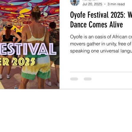
Jul 20, 2025
3 min read
Oyofe Festival 2025: W
Dance Comes Alive
Oyofe is an oasis of African 
movers gather in unity, free of
speaking one universal language: dan
the 2025 summer edition of t
Angola vs. South Africa, and 
level. Over six days (July 1–6
cultures of both countries to
workshops, battles, perform
gatherings.