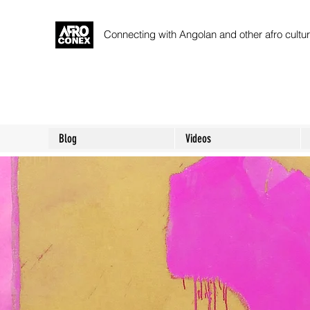
Connecting with Angolan and other afro cult
Blog
Videos