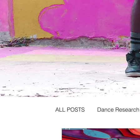
ALL POSTS
Dance Research