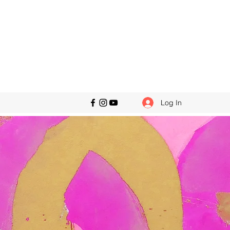
Log In