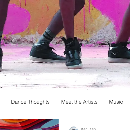
Dance Thoughts
Meet the Artists
Music
Ken_Ken