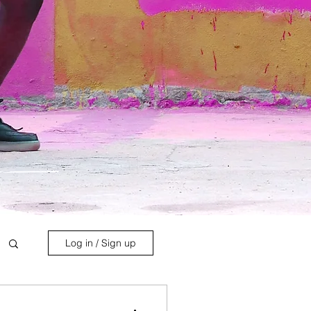
Log in / Sign up