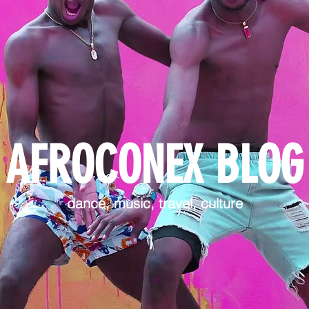
AFROCONEX BLOG
dance, music, travel, culture