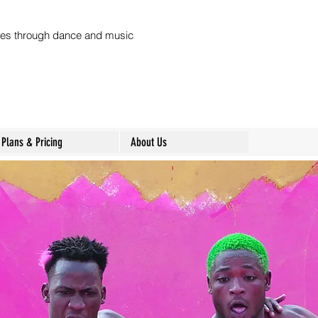
ures through dance and music
Plans & Pricing
About Us