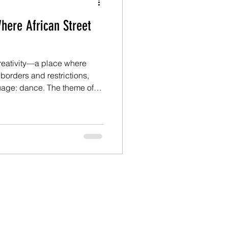
here African Street
creativity—a place where
 borders and restrictions,
ce. The theme of
he Oyofe Dance Festival was
they delivered on every
), the vibrant urban dance
ok center stage through
ances, and community