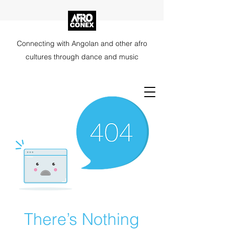
Connecting with Angolan and other afro
cultures through dance and music
There’s Nothing