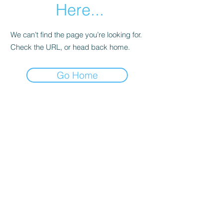
Here...
We can’t find the page you’re looking for.
Check the URL, or head back home.
Go Home
©2020 by AfroConex. Proudly created with Wix.com