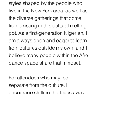
styles shaped by the people who 
live in the New York area, as well as 
the diverse gatherings that come 
from existing in this cultural melting 
pot. As a first-generation Nigerian, I 
am always open and eager to learn 
from cultures outside my own, and I 
believe many people within the Afro 
dance space share that mindset.
For attendees who may feel 
separate from the culture, I 
encourage shifting the focus away 
from a sense of “otherness.” Instead, 
see yourself as a student—open to 
learning and exploring what you 
hope to gain. This perspective can 
help ease nerves and allow you to 
be fully receptive to everything the 