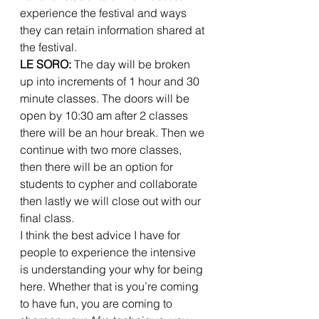
experience the festival and ways 
they can retain information shared at 
the festival. 
LE SORO:
 The day will be broken 
up into increments of 1 hour and 30 
minute classes. The doors will be 
open by 10:30 am after 2 classes 
there will be an hour break. Then we 
continue with two more classes, 
then there will be an option for 
students to cypher and collaborate 
then lastly we will close out with our 
final class. 
I think the best advice I have for 
people to experience the intensive 
is understanding your why for being 
here. Whether that is you’re coming 
to have fun, you are coming to 