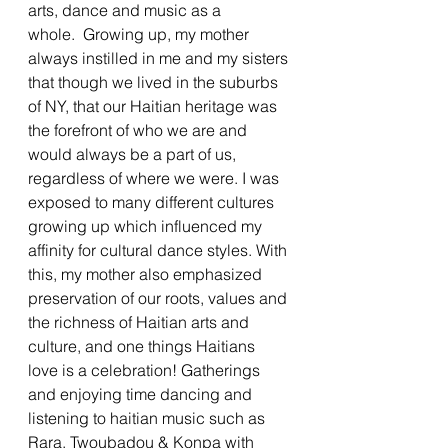
arts, dance and music as a 
whole.  Growing up, my mother 
always instilled in me and my sisters 
that though we lived in the suburbs 
of NY, that our Haitian heritage was 
the forefront of who we are and 
would always be a part of us, 
regardless of where we were. I was 
exposed to many different cultures 
growing up which influenced my 
affinity for cultural dance styles. With 
this, my mother also emphasized 
preservation of our roots, values and 
the richness of Haitian arts and 
culture, and one things Haitians 
love is a celebration! Gatherings 
and enjoying time dancing and 
listening to haitian music such as 
Rara, Twoubadou & Konpa with 