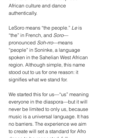
African culture and dance 
authentically.
LeSoro means “the people.” 
Le
 is 
“the” in French, and 
Soro
—
pronounced 
Soh-rro
—means 
“people” in Soninke, a language 
spoken in the Sahelian West African 
region. Although simple, this name 
stood out to us for one reason: it 
signifies what we stand for.
We started this for us—“us” meaning 
everyone in the diaspora—but it will 
never be limited to only us, because 
music is a universal language. It has 
no barriers. The experience we aim 
to create will set a standard for Afro 