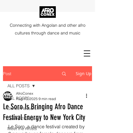
Connecting with Angolan and other afro
cultures through dance and music
Sign Up
Post
ALL POSTS
AfroConex
ALL POSTS
Aug 10, 2025
9 min read
Le Soro Is Bringing Afro Dance
Dance Research
Festival Energy to New York City
Dance Thoughts
Le Soro, a dance festival created by 
Meet the Artists