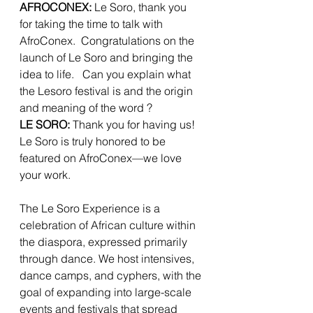
AFROCONEX: 
Le Soro, thank you 
for taking the time to talk with 
AfroConex.  Congratulations on the 
launch of Le Soro and bringing the 
idea to life.   Can you explain what 
the Lesoro festival is and the origin 
and meaning of the word ?
LE SORO:
 Thank you for having us! 
Le Soro is truly honored to be 
featured on AfroConex—we love 
your work.
The Le Soro Experience is a 
celebration of African culture within 
the diaspora, expressed primarily 
through dance. We host intensives, 
dance camps, and cyphers, with the 
goal of expanding into large-scale 
events and festivals that spread 