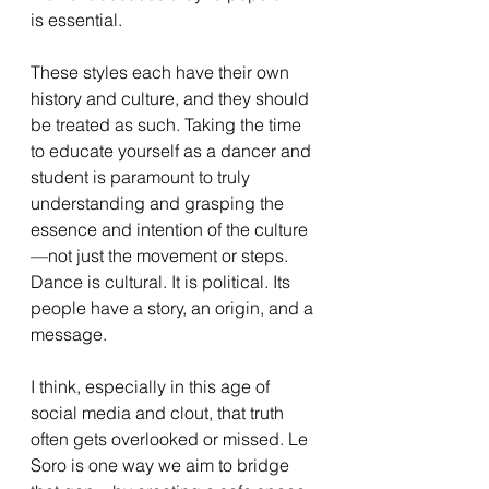
is essential.
These styles each have their own 
history and culture, and they should 
be treated as such. Taking the time 
to educate yourself as a dancer and 
student is paramount to truly 
understanding and grasping the 
essence and intention of the culture
—not just the movement or steps. 
Dance is cultural. It is political. Its 
people have a story, an origin, and a 
message.
I think, especially in this age of 
social media and clout, that truth 
often gets overlooked or missed. Le 
Soro is one way we aim to bridge 