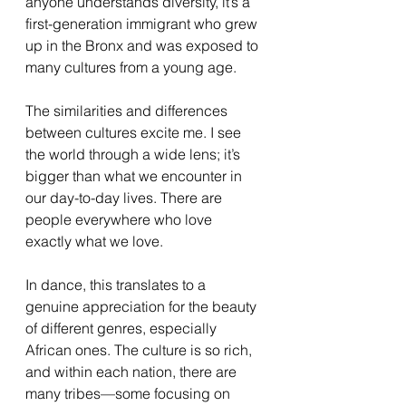
anyone understands diversity, it’s a 
first-generation immigrant who grew 
up in the Bronx and was exposed to 
many cultures from a young age.
The similarities and differences 
between cultures excite me. I see 
the world through a wide lens; it’s 
bigger than what we encounter in 
our day-to-day lives. There are 
people everywhere who love 
exactly what we love.
In dance, this translates to a 
genuine appreciation for the beauty 
of different genres, especially 
African ones. The culture is so rich, 
and within each nation, there are 
many tribes—some focusing on 