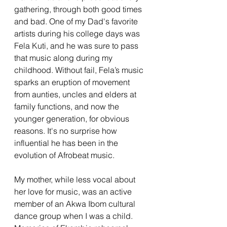
gathering, through both good times 
and bad. One of my Dad's favorite 
artists during his college days was 
Fela Kuti, and he was sure to pass 
that music along during my 
childhood. Without fail, Fela’s music 
sparks an eruption of movement 
from aunties, uncles and elders at 
family functions, and now the 
younger generation, for obvious 
reasons. It's no surprise how 
influential he has been in the 
evolution of Afrobeat music. 
My mother, while less vocal about 
her love for music, was an active 
member of an Akwa Ibom cultural 
dance group when I was a child. 