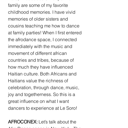
family are some of my favorite 
childhood memories. I have vivid 
memories of older sisters and 
cousins teaching me how to dance 
at family parties! When I first entered 
the afrodance space, I connected 
immediately with the music and 
movement of different african 
countries and tribes, because of 
how much they have influenced 
Haitian culture. Both Africans and 
Haitians value the richness of 
celebration, through dance, music, 
joy and togetherness. So this is a 
great influence on what I want 
dancers to experience at Le Soro! 
AFROCONEX:
 Let’s talk about the 