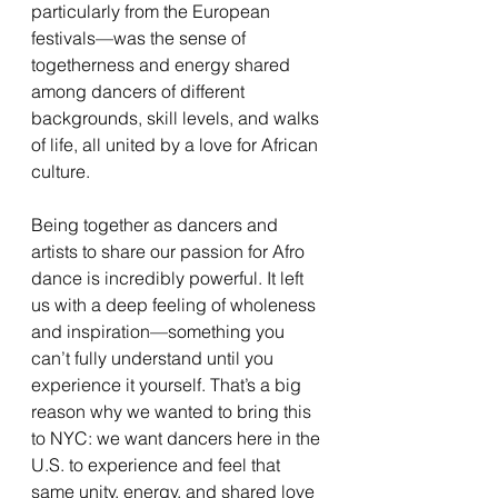
particularly from the European 
festivals—was the sense of 
togetherness and energy shared 
among dancers of different 
backgrounds, skill levels, and walks 
of life, all united by a love for African 
culture.
Being together as dancers and 
artists to share our passion for Afro 
dance is incredibly powerful. It left 
us with a deep feeling of wholeness 
and inspiration—something you 
can’t fully understand until you 
experience it yourself. That’s a big 
reason why we wanted to bring this 
to NYC: we want dancers here in the 
U.S. to experience and feel that 
same unity, energy, and shared love 