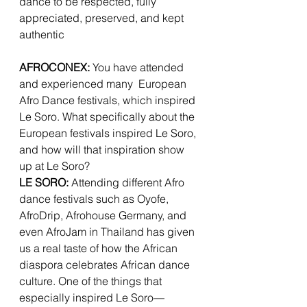
dance to be respected, fully 
appreciated, preserved, and kept 
authentic
AFROCONEX: 
You have attended 
and experienced many  European 
Afro Dance festivals, which inspired 
Le Soro. What specifically about the 
European festivals inspired Le Soro, 
and how will that inspiration show 
up at Le Soro? 
LE SORO:
 Attending different Afro 
dance festivals such as Oyofe, 
AfroDrip, Afrohouse Germany, and 
even AfroJam in Thailand has given 
us a real taste of how the African 
diaspora celebrates African dance 
culture. One of the things that 
especially inspired Le Soro—