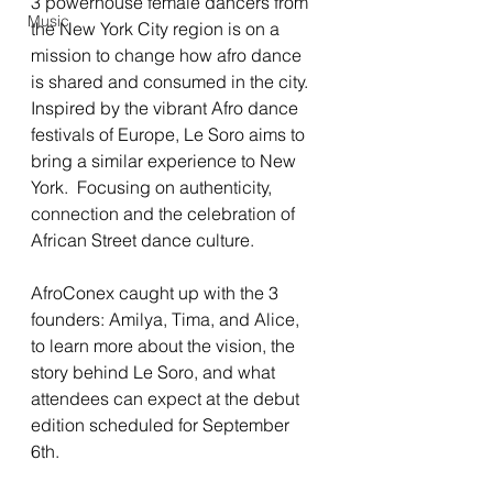
3 powerhouse female dancers from 
Music
the New York City region is on a 
mission to change how afro dance 
is shared and consumed in the city.  
Inspired by the vibrant Afro dance 
festivals of Europe, Le Soro aims to 
bring a similar experience to New 
York.  Focusing on authenticity, 
connection and the celebration of 
African Street dance culture.  
AfroConex caught up with the 3 
founders: Amilya, Tima, and Alice, 
to learn more about the vision, the 
story behind Le Soro, and what 
attendees can expect at the debut 
edition scheduled for September 
6th.