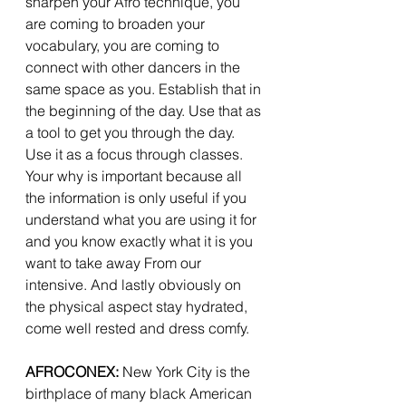
sharpen your Afro technique, you 
are coming to broaden your 
vocabulary, you are coming to 
connect with other dancers in the 
same space as you. Establish that in 
the beginning of the day. Use that as 
a tool to get you through the day. 
Use it as a focus through classes. 
Your why is important because all 
the information is only useful if you 
understand what you are using it for 
and you know exactly what it is you 
want to take away From our 
intensive. And lastly obviously on 
the physical aspect stay hydrated, 
come well rested and dress comfy. 
AFROCONEX:
 New York City is the 
birthplace of many black American 