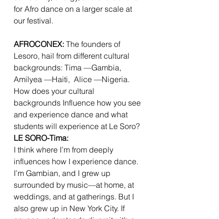
for Afro dance on a larger scale at 
our festival.
AFROCONEX:
 The founders of 
Lesoro, hail from different cultural 
backgrounds: Tima —Gambia, 
Amilyea —Haiti,  Alice —Nigeria.  
How does your cultural 
backgrounds Influence how you see 
and experience dance and what 
students will experience at Le Soro?
LE SORO-Tima: 
I think where I’m from deeply 
influences how I experience dance. 
I’m Gambian, and I grew up 
surrounded by music—at home, at 
weddings, and at gatherings. But I 
also grew up in New York City. If 