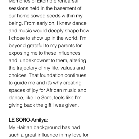
Memories of Ekombie rehearsal 
sessions held in the basement of 
our home sowed seeds within my 
being. From early on, I knew dance 
and music would deeply shape how 
I chose to show up in the world. I'm 
beyond grateful to my parents for 
exposing me to these influences 
and, unbeknownst to them, altering 
the trajectory of my life, values and 
choices. That foundation continues 
to guide me and it’s why creating 
spaces of joy for African music and 
dance, like Le Soro, feels like I’m 
giving back the gift I was given.
LE SORO-Amilya:
My Haitian background has had 
such a great influence in my love for 