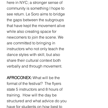
here in NYC; a stronger sense of 
community is something I hope to 
see return. Le Soro aims to bridge 
the gaps between the subgroups 
that have kept the movement alive 
while also creating space for 
newcomers to join the scene. We 
are committed to bringing in 
instructors who not only teach the 
dance styles with skill, but also 
share their cultural context both 
verbally and through movement.
AFROCONEX: 
What will be the 
format of the festival?  The flyers 
state 5 instructors and 8 hours of 
training.  How will the day be 
structured and what advice do you 
have for students on how best to 