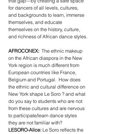
that gap—by creating a safe space 
for dancers of all levels, cultures, 
and backgrounds to learn, immerse 
themselves, and educate 
themselves on the history, culture, 
and richness of African dance styles.
AFROCONEX:
  The ethnic makeup 
on the African diaspora in the New 
York region is much different from 
European countries like France, 
Belgium and Portugal.  How does 
the ethnic and cultural difference on 
New York shape Le Soro ? and what 
do you say to students who are not 
from these cultures and are nervous 
to participate/learn dance styles 
they are not familiar with?  
LESORO-Alice:
 Le Soro reflects the 