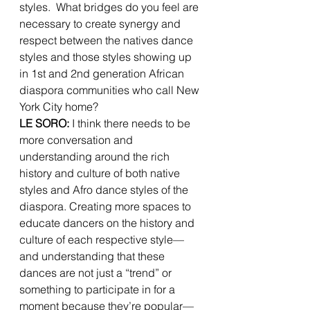
styles.  What bridges do you feel are 
necessary to create synergy and 
respect between the natives dance 
styles and those styles showing up 
in 1st and 2nd generation African 
diaspora communities who call New 
York City home? 
LE SORO: 
I think there needs to be 
more conversation and 
understanding around the rich 
history and culture of both native 
styles and Afro dance styles of the 
diaspora. Creating more spaces to 
educate dancers on the history and 
culture of each respective style—
and understanding that these 
dances are not just a “trend” or 
something to participate in for a 
moment because they’re popular—