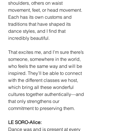
shoulders, others on waist 
movement, feet, or head movement. 
Each has its own customs and 
traditions that have shaped its 
dance styles, and I find that 
incredibly beautiful.
That excites me, and I’m sure there’s 
someone, somewhere in the world, 
who feels the same way and will be 
inspired. They’ll be able to connect 
with the different classes we host, 
which bring all these wonderful 
cultures together authentically—and 
that only strengthens our 
commitment to preserving them.
LE SORO-Alice:
Dance was and is present at every 