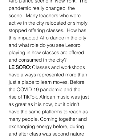
Afro Dance scene in New York.  The 
pandemic really changed  the 
scene.  Many teachers who were 
active in the city relocated or simply 
stopped offering classes.  How has 
this impacted Afro dance in the city 
and what role do you see Lesoro 
playing in how classes are offered 
and consumed in the city?
LE SORO: 
Classes and workshops 
have always represented more than 
just a place to learn moves. Before 
the COVID 19 pandemic and the 
rise of TikTok, African music was just 
as great as it is now, but it didn't 
have the same platforms to reach as 
many people. Coming together and 
exchanging energy before, during 
and after class was second nature 