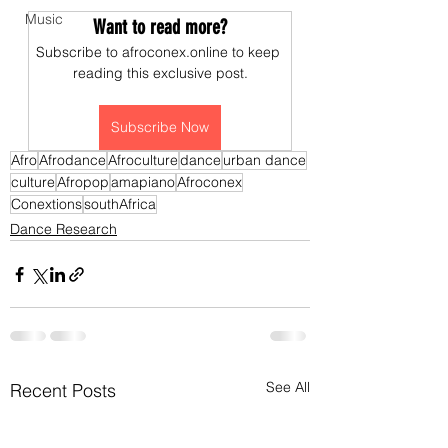
Music
Want to read more?
Subscribe to afroconex.online to keep 
reading this exclusive post.
Subscribe Now
Afro
Afrodance
Afroculture
dance
urban dance
culture
Afropop
amapiano
Afroconex
Conextions
southAfrica
Dance Research
See All
Recent Posts