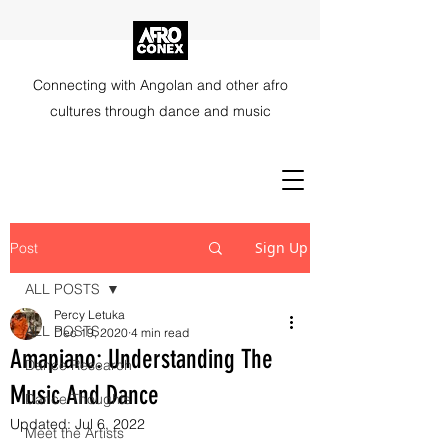
Connecting with Angolan and other afro
cultures through dance and music
Sign Up
Post
ALL POSTS
Percy Letuka
ALL POSTS
Dec 19, 2020
4 min read
Amapiano: Understanding The
Dance Research
Music And Dance
Dance Thoughts
Updated:
Jul 6, 2022
Meet the Artists