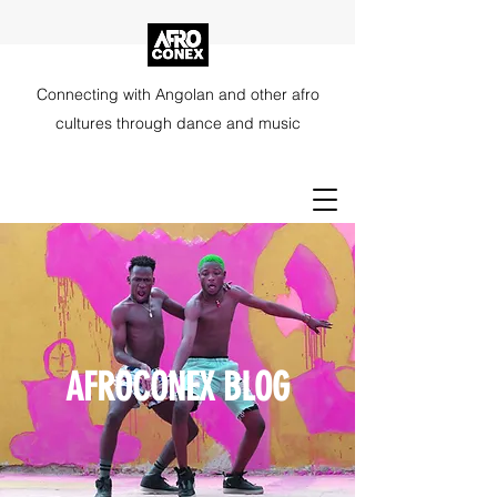
Connecting with Angolan and other afro
cultures through dance and music
AFROCONEX BLOG