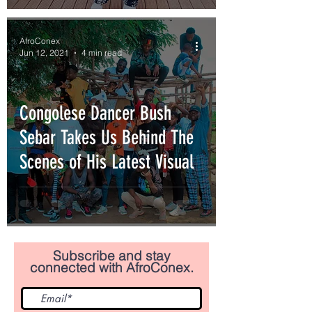
AfroConex
Jun 12, 2021
4 min read
Congolese Dancer Bush
Sebar Takes Us Behind The
Scenes of His Latest Visual
Subscribe and stay
connected with AfroConex.